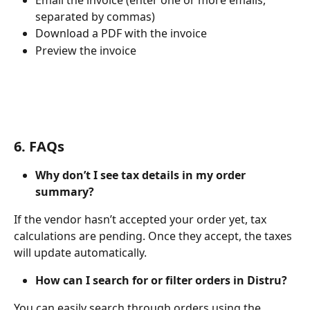
Email the invoice (enter one or more emails, 
separated by commas)
Download a PDF with the invoice
Preview the invoice
6. FAQs
Why don’t I see tax details in my order 
summary?
If the vendor hasn’t accepted your order yet, tax 
calculations are pending. Once they accept, the taxes 
will update automatically.
How can I search for or filter orders in Distru?
You can easily search through orders using the 