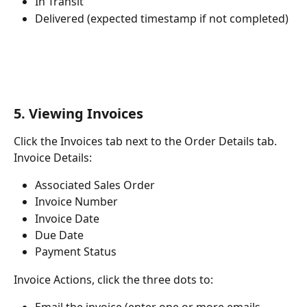
In Transit
Delivered (expected timestamp if not completed)
5. Viewing Invoices
Click the Invoices tab next to the Order Details tab. 
Invoice Details:
Associated Sales Order
Invoice Number
Invoice Date
Due Date
Payment Status
Invoice Actions, click the three dots to: