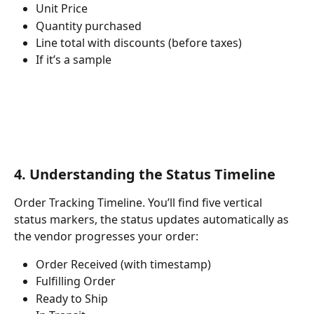
Unit Price
Quantity purchased
Line total with discounts (before taxes)
If it’s a sample
4. Understanding the Status Timeline
Order Tracking Timeline. You’ll find five vertical 
status markers, the status updates automatically as 
the vendor progresses your order:
Order Received (with timestamp)
Fulfilling Order
Ready to Ship