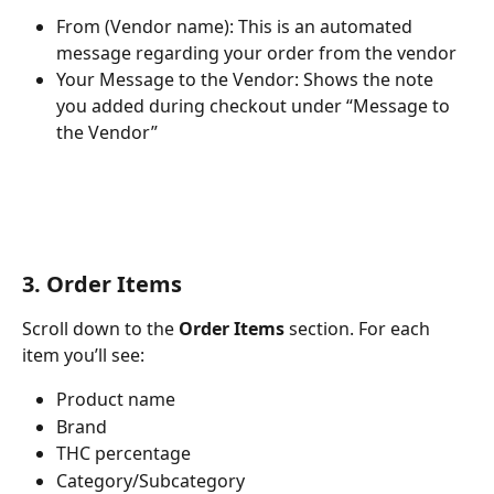
From (Vendor name): This is an automated 
message regarding your order from the vendor
Your Message to the Vendor: Shows the note 
you added during checkout under “Message to 
the Vendor”
3. Order Items
Scroll down to the 
Order Items
 section. For each 
item you’ll see:
Product name
Brand
THC percentage
Category/Subcategory