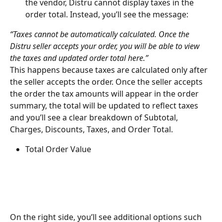
the vendor, Distru cannot display taxes in the 
order total. Instead, you’ll see the message:
“Taxes cannot be automatically calculated. Once the 
Distru seller accepts your order, you will be able to view 
the taxes and updated order total here.”
This happens because taxes are calculated only after 
the seller accepts the order. Once the seller accepts 
the order the tax amounts will appear in the order 
summary, the total will be updated to reflect taxes 
and you’ll see a clear breakdown of Subtotal, 
Charges, Discounts, Taxes, and Order Total.
Total Order Value
On the right side, you’ll see additional options such 