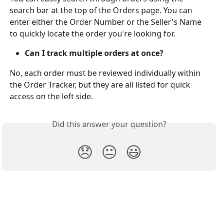
search bar at the top of the Orders page. You can 
enter either the Order Number or the Seller's Name 
to quickly locate the order you're looking for.
Can I track multiple orders at once?
No, each order must be reviewed individually within 
the Order Tracker, but they are all listed for quick 
access on the left side.
Did this answer your question?
😞
😐
😃