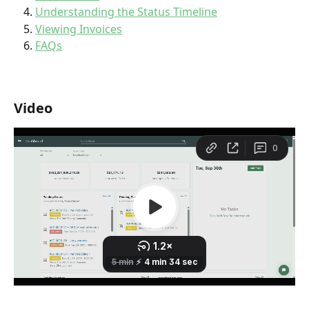
Understanding the Status Timeline
Viewing Invoices
FAQs
Video