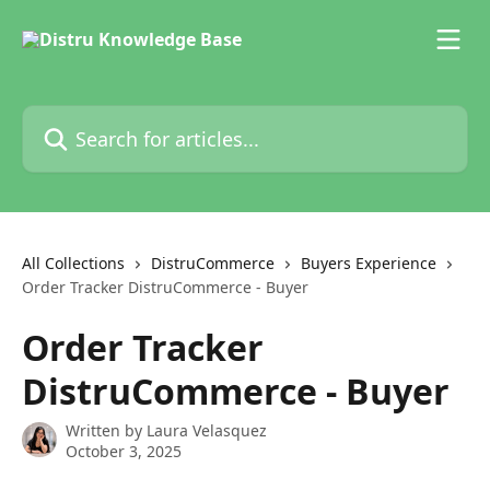
Skip to main content
Search for articles...
All Collections
DistruCommerce
Buyers Experience
Order Tracker DistruCommerce - Buyer
Order Tracker
DistruCommerce - Buyer
Written by
Laura Velasquez
October 3, 2025