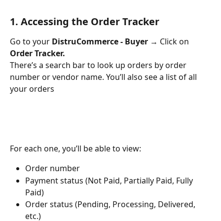
1. Accessing the Order Tracker
Go to your 
DistruCommerce - Buyer
 → Click on 
Order Tracker.
There’s a search bar to look up orders by order 
number or vendor name. You’ll also see a list of all 
your orders
For each one, you’ll be able to view:
Order number
Payment status (Not Paid, Partially Paid, Fully 
Paid)
Order status (Pending, Processing, Delivered, 
etc.)