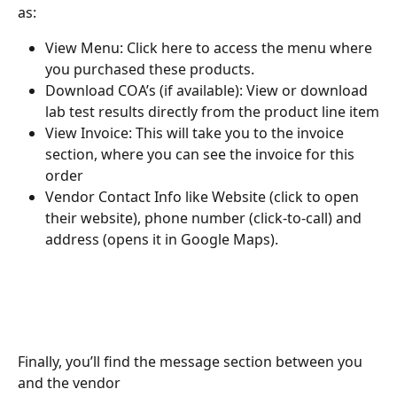
as:
View Menu: Click here to access the menu where 
you purchased these products.
Download COA’s (if available): View or download 
lab test results directly from the product line item
View Invoice: This will take you to the invoice 
section, where you can see the invoice for this 
order
Vendor Contact Info like Website (click to open 
their website), phone number (click-to-call) and 
address (opens it in Google Maps).
Finally, you’ll find the message section between you 
and the vendor