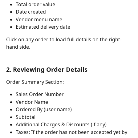
Total order value
Date created
Vendor menu name
Estimated delivery date
Click on any order to load full details on the right-
hand side.
2. Reviewing Order Details
Order Summary Section:
Sales Order Number
Vendor Name
Ordered By (user name)
Subtotal
Additional Charges & Discounts (if any)
Taxes: If the order has not been accepted yet by 