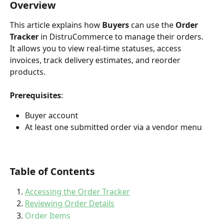
Overview
This article explains how 
Buyers
 can use the 
Order 
Tracker
 in DistruCommerce to manage their orders. 
It allows you to view real-time statuses, access 
invoices, track delivery estimates, and reorder 
products.
Prerequisites
:
Buyer account
At least one submitted order via a vendor menu
Table of Contents
Accessing the Order Tracker
Reviewing Order Details
Order Items