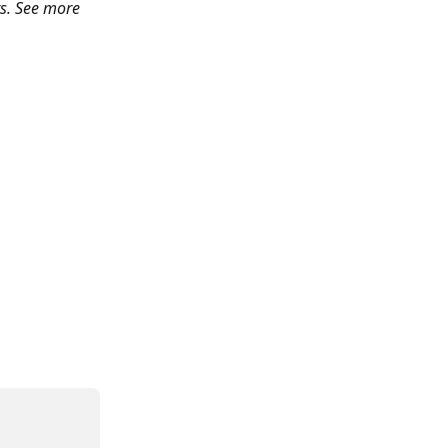
s. See more 