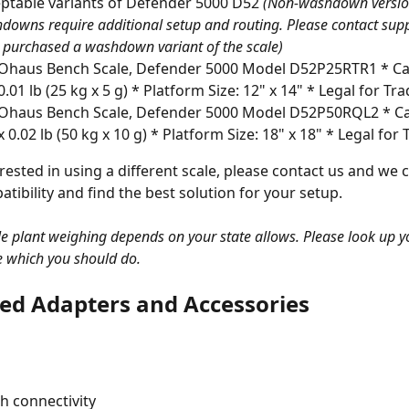
ptable variants of Defender 5000 D52 
(Non-washdown versi
downs require additional setup and routing. Please contact suppo
 purchased a washdown variant of the scale)
Ohaus Bench Scale, Defender 5000 Model D52P25RTR1 * Capa
0.01 lb (25 kg x 5 g) * Platform Size: 12" x 14" * Legal for Tr
Ohaus Bench Scale, Defender 5000 Model D52P50RQL2 * Cap
x 0.02 lb (50 kg x 10 g) * Platform Size: 18" x 18" * Legal for
erested in using a different scale, please contact us and we c
tibility and find the best solution for your setup. 
gle plant weighing depends on your state allows. Please look up y
e which you should do. 
ed Adapters and Accessories
h connectivity