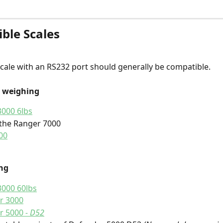
ble Scales 
ale with an RS232 port should generally be compatible.
t weighing
000 6lbs
the Ranger 7000
00
ng 
3000 60lbs
r 3000
r 5000
 - D52