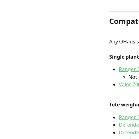
Compati
Any OHaus sc
Single plan
Ranger 3
Not 
Valor 70
Tote weighi
Ranger 
Defende
Defende