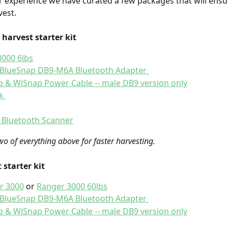
 experience we have curated a few packages that will ensu
est. 
 harvest starter kit 
000 6lbs
 BlueSnap DB9-M6A Bluetooth Adapter 
 & WiSnap Power Cable -- male DB9 version only
k 
 Bluetooth Scanner
wo of everything above for faster harvesting.  
 starter kit 
r 3000
 or 
Ranger 3000 60lbs
 BlueSnap DB9-M6A Bluetooth Adapter 
 & WiSnap Power Cable -- male DB9 version only