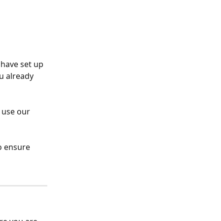
 have set up 
ou already 
 use our 
o ensure 