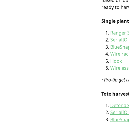
Based on our
ready to harv
Single plant
Ranger 3
SerialIO
BlueSnap
Wire rac
Hook
Wireless
*Pro-tip get t
Tote harvest
Defende
SerialIO
BlueSnap