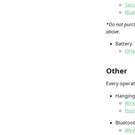
Seri
Blue
*Do not purch
above. 
Battery
OHau
Other
Every operat
Hanging 
Wire
Hoo
Bluetoot
Wire