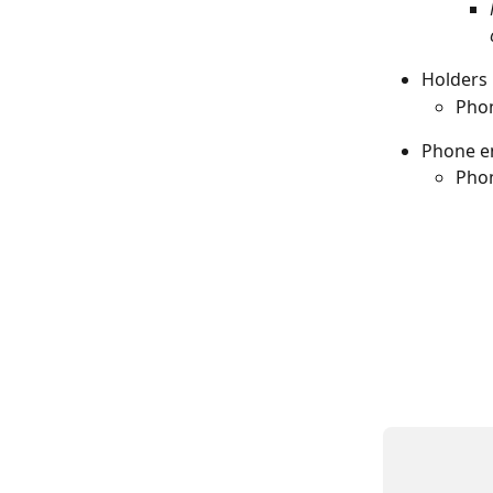
Holders 
Phon
Phone e
Phon