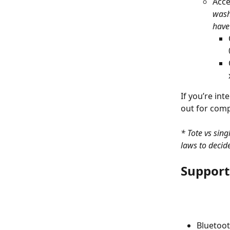
Acce
wash
have
If you’re int
out for compa
* Tote vs sin
laws to decid
Support
Bluetoot