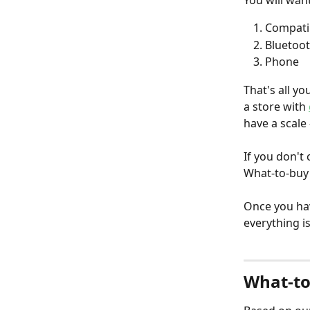
You will wan
Compatib
Bluetoo
Phone  
That's all yo
a store with 
have a scale 
If you don't
What-to-buy 
Once you ha
everything is
What-to