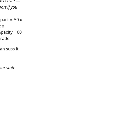
ons ONLY —
rt if you 
city: 50 x 
ade
acity: 100 
 Trade
an suss it 
our state 