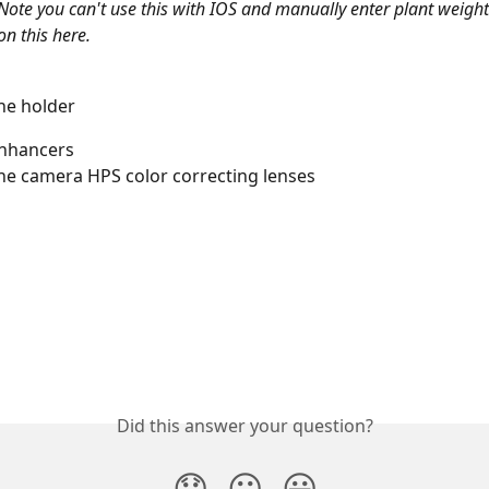
Note you can't use this with IOS and manually enter plant weight
on this here. 
e holder 
nhancers 
e camera HPS color correcting lenses
Did this answer your question?
😞
😐
😃