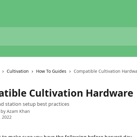
Cultivation
How To Guides
Compatible Cultivation Hardw
tible Cultivation Hardware
 station setup best practices
 by
Azam Khan
, 2022