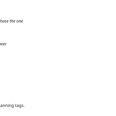
hase the one 
ower
canning tags.