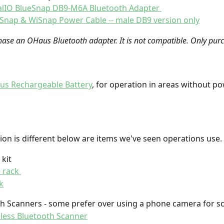
alIO BlueSnap DB9-M6A Bluetooth Adapter 
Snap & WiSnap Power Cable -- male DB9 version only
ase an OHaus Bluetooth adapter. It is not compatible. Only purc
s Rechargeable Battery
, for operation in areas without p
ion is different below are items we've seen operations use. 
kit 
 rack 
k
h Scanners - some prefer over using a phone camera for s
less Bluetooth Scanner