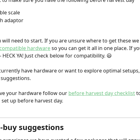
t to make sure you have the following before harvest day
le scale
th adaptor
u will need to start. If you are unsure where to get these we
compatible hardware
 so you can get it all in one place. If y
- HECK YA! Just check below for compatibility. 😃
 currently have hardware or want to explore optimal setups,
suggestions. 
ve your hardware follow our 
before harvest day checklist
 t
 set up before harvest day. 
-buy suggestions