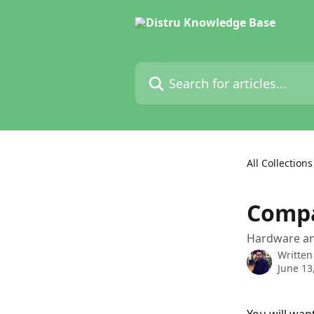
Skip to main content
Search for articles...
All Collections
Compa
Hardware and
Written
June 13