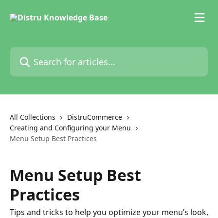
Skip to main content
Search for articles...
All Collections
DistruCommerce
Creating and Configuring your Menu
Menu Setup Best Practices
Menu Setup Best
Practices
Tips and tricks to help you optimize your menu’s look,