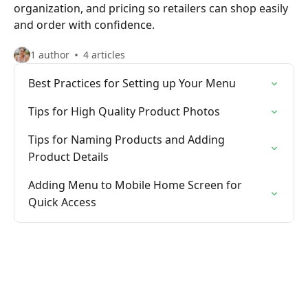
organization, and pricing so retailers can shop easily
and order with confidence.
1 author
4 articles
Best Practices for Setting up Your Menu
Tips for High Quality Product Photos
Tips for Naming Products and Adding
Product Details
Adding Menu to Mobile Home Screen for
Quick Access