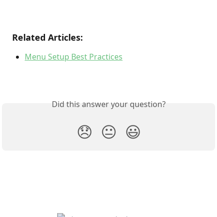
Related Articles:
Menu Setup Best Practices
Did this answer your question?
😞
😐
😃