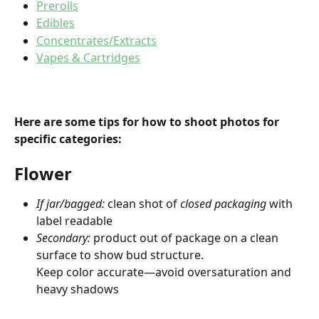
Prerolls
Edibles
Concentrates/Extracts
Vapes & Cartridges
Here are some tips for how to shoot photos for 
specific categories:
Flower
If jar/bagged:
 clean shot of 
closed packaging
 with 
label readable
Secondary:
 product out of package on a clean 
surface to show bud structure.
Keep color accurate—avoid oversaturation and 
heavy shadows