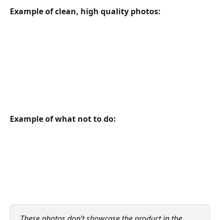
Example of clean, high quality photos:
Example of what not to do:
These photos don’t showcase the product in the 