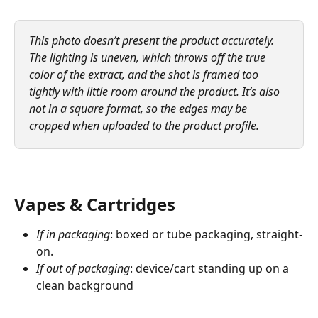
This photo doesn’t present the product accurately. 
The lighting is uneven, which throws off the true 
color of the extract, and the shot is framed too 
tightly with little room around the product. It’s also 
not in a square format, so the edges may be 
cropped when uploaded to the product profile.
Vapes & Cartridges
If in packaging
: boxed or tube packaging, straight-
on.
If out of packaging
: device/cart standing up on a 
clean background