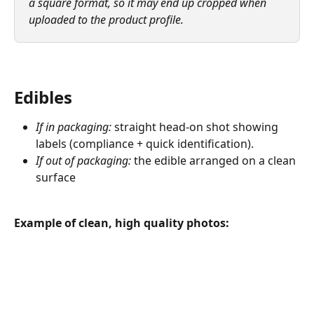
a square format, so it may end up cropped when 
uploaded to the product profile.
Edibles
If in packaging:
 straight head-on shot showing 
labels (compliance + quick identification).
If out of packaging:
 the edible arranged on a clean 
surface
Example of clean, high quality photos: