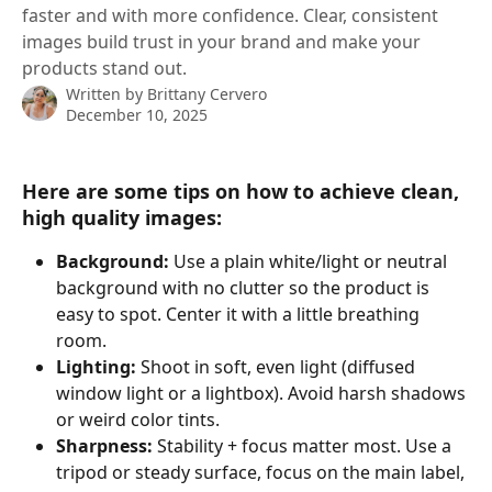
faster and with more confidence. Clear, consistent
images build trust in your brand and make your
products stand out.
Written by
Brittany Cervero
December 10, 2025
Here are some tips on how to achieve clean, 
high quality images:
Background:
 Use a plain white/light or neutral 
background with no clutter so the product is 
easy to spot. Center it with a little breathing 
room.
Lighting:
 Shoot in soft, even light (diffused 
window light or a lightbox). Avoid harsh shadows 
or weird color tints.
Sharpness:
 Stability + focus matter most. Use a 
tripod or steady surface, focus on the main label, 