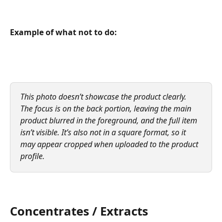
Example of what not to do:
This photo doesn’t showcase the product clearly. 
The focus is on the back portion, leaving the main 
product blurred in the foreground, and the full item 
isn’t visible. It’s also not in a square format, so it 
may appear cropped when uploaded to the product 
profile.
Concentrates / Extracts