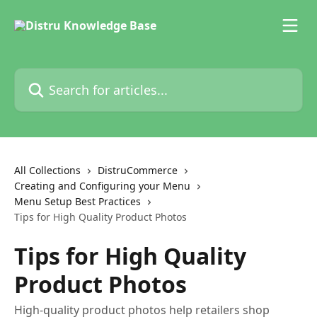
Skip to main content
Search for articles...
All Collections
DistruCommerce
Creating and Configuring your Menu
Menu Setup Best Practices
Tips for High Quality Product Photos
Tips for High Quality
Product Photos
High-quality product photos help retailers shop