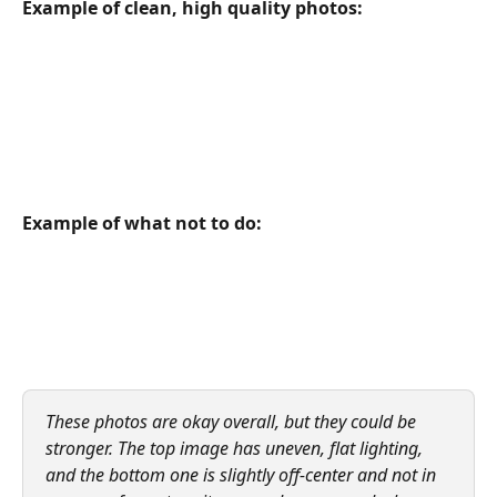
Example of clean, high quality photos:
Example of what not to do:
These photos are okay overall, but they could be 
stronger. The top image has uneven, flat lighting, 
and the bottom one is slightly off-center and not in 