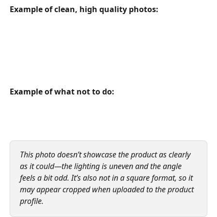
Example of clean, high quality photos:
Example of what not to do:
This photo doesn’t showcase the product as clearly 
as it could—the lighting is uneven and the angle 
feels a bit odd. It’s also not in a square format, so it 
may appear cropped when uploaded to the product 
profile.