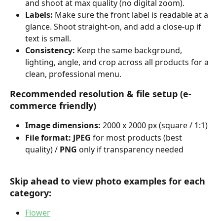
and shoot at max quality (no digital zoom).
Labels:
 Make sure the front label is readable at a 
glance. Shoot straight-on, and add a close-up if 
text is small.
Consistency:
 Keep the same background, 
lighting, angle, and crop across all products for a 
clean, professional menu.
Recommended resolution & file setup (e-
commerce friendly)
Image dimensions:
 2000 x 2000 px (square / 1:1)
File format: JPEG
 for most products (best 
quality) / 
PNG
 only if transparency needed
Skip ahead to view photo examples for each 
category:
Flower