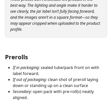
best way. The lighting and angle make it harder to 
see clearly, the jar label isn’t fully facing forward, 
and the images aren’t in a square format—so they 
may appear cropped when uploaded to the product 
profile.
Prerolls
If in packaging:
 sealed tube/pack front on with 
label forward.
If out of packaging:
 clean shot of preroll laying 
down or standing up on a clean surface
Secondary:
 open pack with pre-roll(s) neatly 
aligned.