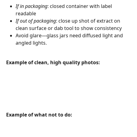
If in packaging
: closed container with label 
readable
If out of packaging
: close up shot of extract on 
clean surface or dab tool to show consistency
Avoid glare—glass jars need diffused light and 
angled lights.
Example of clean, high quality photos:
Example of what not to do: