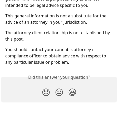
intended to be legal advice specific to you. 
This general information is not a substitute for the 
advice of an attorney in your jurisdiction. 
The attorney-client relationship is not established by 
this post.
You should contact your cannabis attorney / 
compliance officer to obtain advice with respect to 
any particular issue or problem.
Did this answer your question?
😞
😐
😃