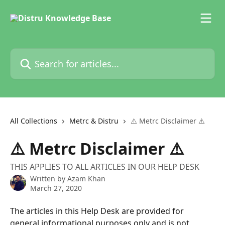
Skip to main content
Search for articles...
All Collections
Metrc & Distru
⚠️ Metrc Disclaimer ⚠️
⚠️ Metrc Disclaimer ⚠️
THIS APPLIES TO ALL ARTICLES IN OUR HELP DESK
Written by
Azam Khan
March 27, 2020
The articles in this Help Desk are provided for 
general informational purposes only and is not 