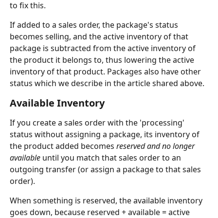
to fix this. 
If added to a sales order, the package's status 
becomes selling, and the active inventory of that 
package is subtracted from the active inventory of 
the product it belongs to, thus lowering the active 
inventory of that product. Packages also have other 
status which we describe in the article shared above.
Available Inventory
If you create a sales order with the 'processing' 
status without assigning a package, its inventory of 
the product added becomes 
reserved and no longer 
available
 until you match that sales order to an 
outgoing transfer (or assign a package to that sales 
order). 
When something is reserved, the available inventory 
goes down, because reserved + available = active 