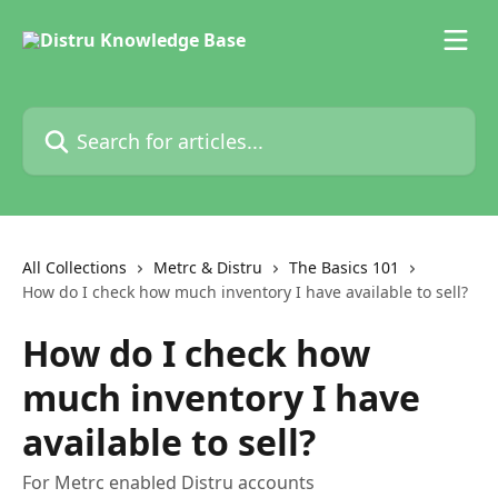
Skip to main content
Search for articles...
All Collections
Metrc & Distru
The Basics 101
How do I check how much inventory I have available to sell?
How do I check how
much inventory I have
available to sell?
For Metrc enabled Distru accounts