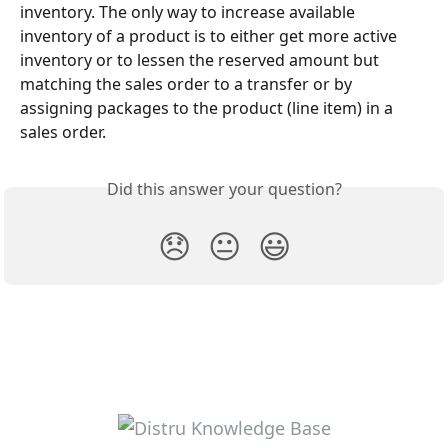
inventory. The only way to increase available 
inventory of a product is to either get more active 
inventory or to lessen the reserved amount but 
matching the sales order to a transfer or by 
assigning packages to the product (line item) in a 
sales order.
Did this answer your question?
😞
😐
😃