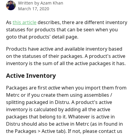
Written by
Azam Khan
March 17, 2020
As 
this article
 describes, there are different inventory 
statuses for products that can be seen when you 
goto that products' detail page.
Products have active and available inventory based 
on the statuses of their packages. A product's active 
inventory is the sum of all the active packages it has.
Active Inventory
Packages are first 
active 
when you import them from 
Metrc or if you create them using assemblies / 
splitting packaged in Distru. A product's active 
inventory is calculated by adding all the active 
packages that belong to it. Whatever is active in 
Distru should also be active in Metrc (as in found in 
the Packages > Active tab). If not, please contact us 