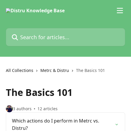
Skip to main content
Search for articles...
All Collections
Metrc & Distru
The Basics 101
The Basics 101
3 authors
12 articles
Which actions do I perform in Metrc vs.
Distru?