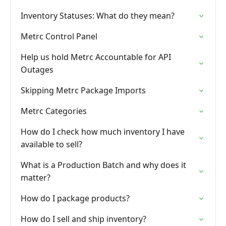
Inventory Statuses: What do they mean?
Metrc Control Panel
Help us hold Metrc Accountable for API
Outages
Skipping Metrc Package Imports
Metrc Categories
How do I check how much inventory I have
available to sell?
What is a Production Batch and why does it
matter?
How do I package products?
How do I sell and ship inventory?