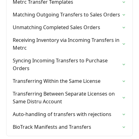
Metrc Transfer Templates
Matching Outgoing Transfers to Sales Orders
Unmatching Completed Sales Orders
Receiving Inventory via Incoming Transfers in
Metrc
Syncing Incoming Transfers to Purchase
Orders
Transferring Within the Same License
Transferring Between Separate Licenses on
Same Distru Account
Auto-handling of transfers with rejections
BioTrack Manifests and Transfers