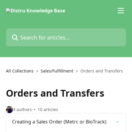
Skip to main content
Search for articles...
All Collections
Sales/Fulfillment
Orders and Transfers
Orders and Transfers
4 authors
10 articles
Creating a Sales Order (Metrc or BioTrack)