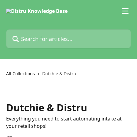
Skip to main content
Search for articles...
All Collections
Dutchie & Distru
Dutchie & Distru
Everything you need to start automating intake at
your retail shops!