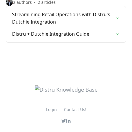
2 authors
2 articles
Streamlining Retail Operations with Distru's
Dutchie Integration
Distru + Dutchie Integration Guide
Login
Contact Us!