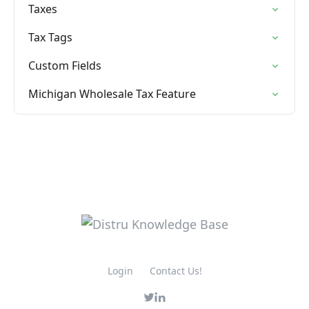
Taxes
Tax Tags
Custom Fields
Michigan Wholesale Tax Feature
Login
Contact Us!