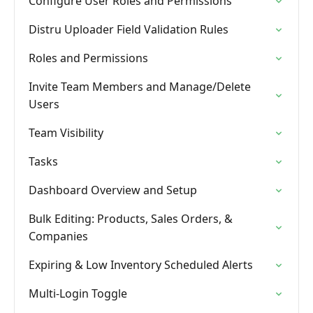
Configure User Roles and Permissions
Distru Uploader Field Validation Rules
Roles and Permissions
Invite Team Members and Manage/Delete
Users
Team Visibility
Tasks
Dashboard Overview and Setup
Bulk Editing: Products, Sales Orders, &
Companies
Expiring & Low Inventory Scheduled Alerts
Multi-Login Toggle