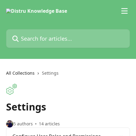
Skip to main content
Search for articles...
All Collections
Settings
Settings
5 authors
14 articles